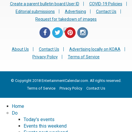
Create a parent bulletin board User ID
COVID-19 Policies
Editorial submissions
Advertising
Contact Us
Request for takedown of images
About Us
Contact Us
Advertising locally on KOAA
Privacy Policy
Terms of Service
© Copyright 2018 EntertainmentCalendar.com. All rights reserved.
Terms of Service
Privacy Policy
Contact Us
Home
Do
Today's events
Events this weekend