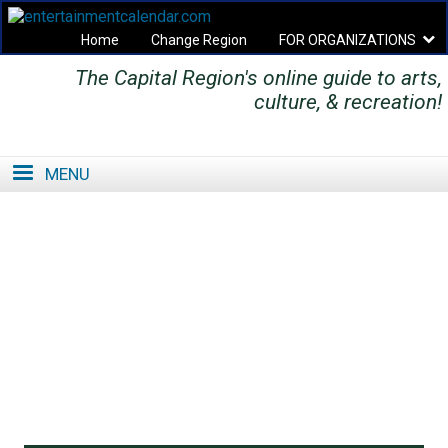
Home
Change Region
FOR ORGANIZATIONS
The Capital Region's online guide to arts,
Secondary menu
culture, & recreation!
MENU
SE
SE
FO