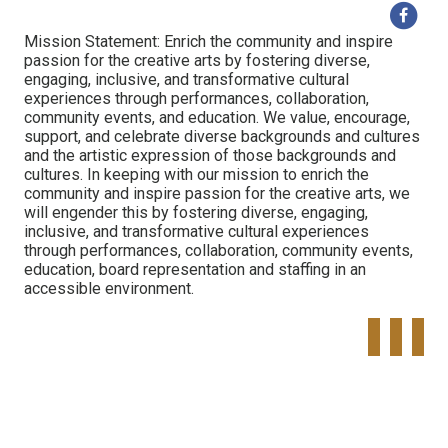
Mission Statement: Enrich the community and inspire
passion for the creative arts by fostering diverse,
engaging, inclusive, and transformative cultural
experiences through performances, collaboration,
community events, and education. We value, encourage,
support, and celebrate diverse backgrounds and cultures
and the artistic expression of those backgrounds and
cultures. In keeping with our mission to enrich the
community and inspire passion for the creative arts, we
will engender this by fostering diverse, engaging,
inclusive, and transformative cultural experiences
through performances, collaboration, community events,
education, board representation and staffing in an
accessible environment.
Tweet
Share o
Pinte
Widget
Faceboo