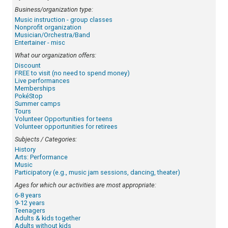
Business/organization type:
Music instruction - group classes
Nonprofit organization
Musician/Orchestra/Band
Entertainer - misc
What our organization offers:
Discount
FREE to visit (no need to spend money)
Live performances
Memberships
PokéStop
Summer camps
Tours
Volunteer Opportunities for teens
Volunteer opportunities for retirees
Subjects / Categories:
History
Arts: Performance
Music
Participatory (e.g., music jam sessions, dancing, theater)
Ages for which our activities are most appropriate:
6-8 years
9-12 years
Teenagers
Adults & kids together
Adults without kids