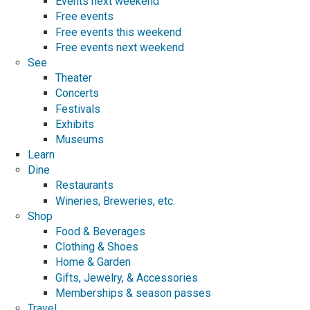
Events next weekend
Free events
Free events this weekend
Free events next weekend
See
Theater
Concerts
Festivals
Exhibits
Museums
Learn
Dine
Restaurants
Wineries, Breweries, etc.
Shop
Food & Beverages
Clothing & Shoes
Home & Garden
Gifts, Jewelry, & Accessories
Memberships & season passes
Travel