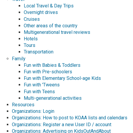
Local Travel & Day Trips
Overnight drives
Cruises
Other areas of the country
Multigenerational travel reviews
Hotels
Tours
Transportation
Family
Fun with Babies & Toddlers
Fun with Pre-schoolers
Fun with Elementary School-age Kids
Fun with 'Tweens
Fun with Teens
Multi-generational activities
Resources
Organizations: Login
Organizations: How to post to KOAA lists and calendars
Organizations: Register a new User ID / account
Organizations: Advertising on KidsOutAndAbout