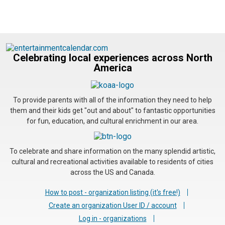
Celebrating local experiences across North
America
To provide parents with all of the information they need to help
them and their kids get "out and about" to fantastic opportunities
for fun, education, and cultural enrichment in our area.
To celebrate and share information on the many splendid artistic,
cultural and recreational activities available to residents of cities
across the US and Canada.
How to post - organization listing (it's free!)
Create an organization User ID / account
Log in - organizations