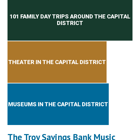
Secondary menu
101 FAMILY DAY TRIPS AROUND THE CAPITAL
DISTRICT
THEATER IN THE CAPITAL DISTRICT
MUSEUMS IN THE CAPITAL DISTRICT
The Troy Savings Bank Music