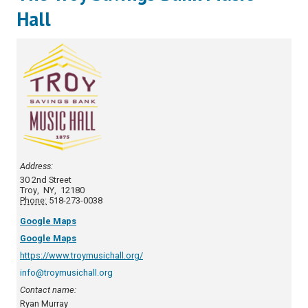
Hall
Address:
30 2nd Street
Troy
,
NY
,
12180
Phone:
518-273-0038
Google Maps
Google Maps
https://www.troymusichall.org/
info@troymusichall.org
Contact name:
Ryan Murray