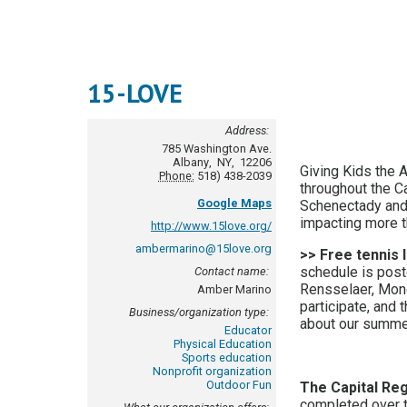
15-LOVE
Address:
785 Washington Ave.
Albany
,
NY
,
12206
Giving Kids the 
Phone:
518) 438-2039
throughout the Ca
Google Maps
Schenectady and 
impacting more t
http://www.15love.org/
ambermarino@15love.org
>> Free tennis 
schedule is post
Contact name:
Rensselaer, Mond
Amber Marino
participate, and 
Business/organization type:
about our summe
Educator
Physical Education
Sports education
Nonprofit organization
Outdoor Fun
The Capital Re
completed over 