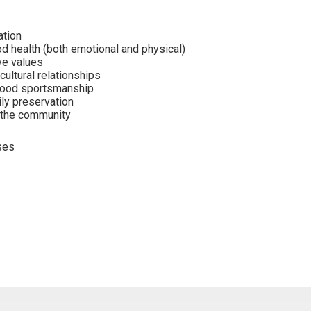
ation
d health (both emotional and physical)
ive values
-cultural relationships
good sportsmanship
ily preservation
n the community
ses