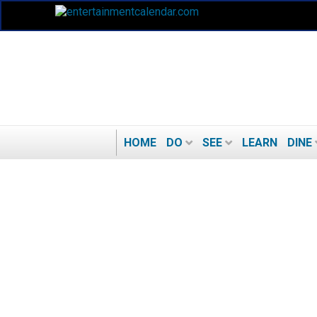
HOME
DO
SEE
LEARN
DINE