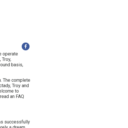
e operate
 Troy,
round basis,
h. The complete
ctady, Troy and
welcome to
o read an FAQ
s successfully
rely a dream