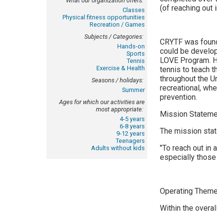
What our organization offers:
(of reaching out 
Classes
Physical fitness opportunities
Recreation / Games
Subjects / Categories:
CRYTF was found
Hands-on
could be develop
Sports
LOVE Program. He
Tennis
Exercise & Health
tennis to teach t
throughout the U
Seasons / holidays:
recreational, wh
Summer
prevention.
Ages for which our activities are
most appropriate:
Mission Stateme
4-5 years
6-8 years
The mission sta
9-12 years
Teenagers
"To reach out in 
Adults without kids
especially those 
Operating Theme
Within the overa