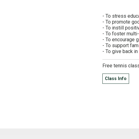
- To stress educ
- To promote goo
- To instill posit
- To foster multi
- To encourage 
- To support fam
- To give back i
Free tennis clas
Class Info