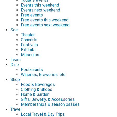
Today's events
Events this weekend
Events next weekend
Free events
Free events this weekend
Free events next weekend
See
Theater
Concerts
Festivals
Exhibits
Museums
Learn
Dine
Restaurants
Wineries, Breweries, etc.
Shop
Food & Beverages
Clothing & Shoes
Home & Garden
Gifts, Jewelry, & Accessories
Memberships & season passes
Travel
Local Travel & Day Trips