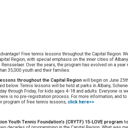
Advantage! Free tennis lessons throughout the Capital Region. W
pital Region, with special emphasis on the inner cities of Albany,
Rensselaer. Over the years, the program has evolved on a year 
han 35,000 youth and their families.
lessons throughout the Capital Region
will begin on June 25t
ed below. Tennis lessons will be held at parks in Albany, Schene
ay through Friday, for kids ages 4-18 and adults. Everyone is 
there is no pre-registration process. For more information, and t
r program of free tennis lessons,
click here>>
gion Youth Tennis Foundation's (CRYTF) 15-LOVE program
ha
two decades of programming in the Capital Region. What was me