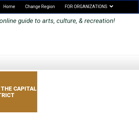
Home
Change Region
FOR ORGANIZATIONS
Secondary menu
nline guide to arts, culture, & recreation!
SEARCH
SEARCH
FORM
 THE CAPITAL
TRICT