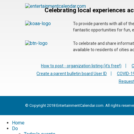
Celebrating local experiences a
To provide parents with all of t
fantastic opportunities for fun, 
To celebrate and share informatio
available to residents of cities
How to post - organization listing (it's free!)
C
Create a parent bulletin board User ID
COVID-19
Request
© Copyright 2018 EntertainmentCalendar.com. All rights reserve
Home
Do