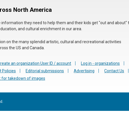
cross North America
he information they need to help them and their kids get "out and about" 
education, and cultural enrichment in our area.
n on the many splendid artistic, cultural and recreational activities
 across the US and Canada.
reate an organization User ID / account
Log in - organizations
 Policies
Editorial submissions
Advertising
Contact Us
 for takedown of images
d.