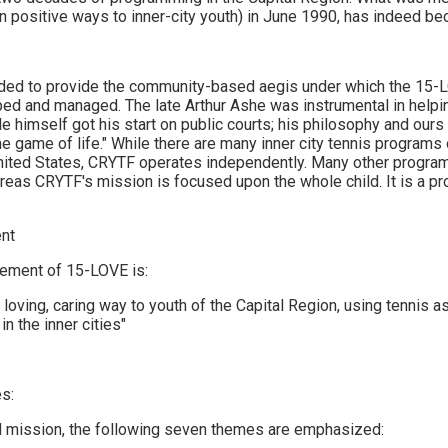
in positive ways to inner-city youth) in June 1990, has indeed bec
ed to provide the community-based aegis under which the 15
ed and managed. The late Arthur Ashe was instrumental in helpi
 himself got his start on public courts; his philosophy and ours 
he game of life." While there are many inner city tennis programs
nited States, CRYTF operates independently. Many other program
ereas CRYTF's mission is focused upon the whole child. It is a p
nt
tement of 15-LOVE is:
a loving, caring way to youth of the Capital Region, using tennis 
in the inner cities"
s:
ll mission, the following seven themes are emphasized: