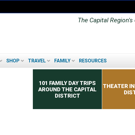
The Capital Region's o
SHOP
TRAVEL
FAMILY
RESOURCES
Secondary menu
101 FAMILY DAY TRIPS
THEATER IN
AROUND THE CAPITAL
DIS
DISTRICT
MUSEUMS IN THE
CAPITAL DISTRICT