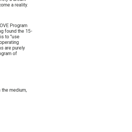
ome a reality.
-LOVE Program
ng found the 15-
is to "use
 operating
s are purely
rogram of
as the medium,