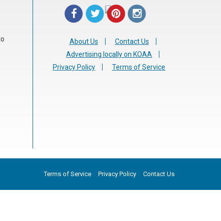
to
About Us
Contact Us
Advertising locally on KOAA
Privacy Policy
Terms of Service
Terms of Service
Privacy Policy
Contact Us